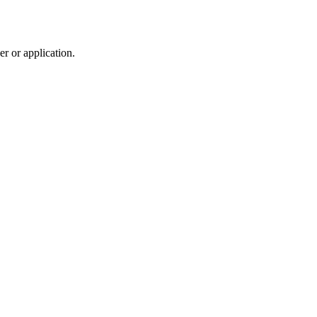
r or application.