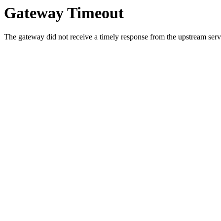
Gateway Timeout
The gateway did not receive a timely response from the upstream serve